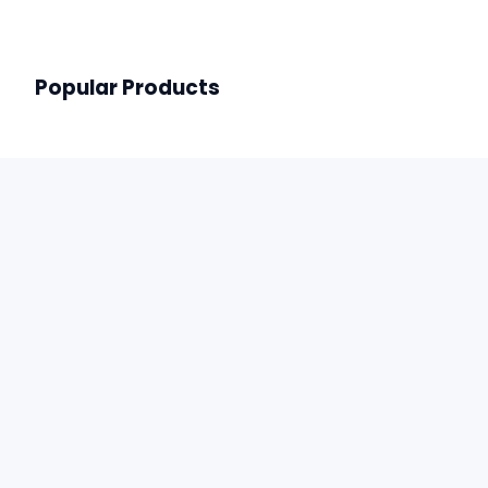
Popular Products