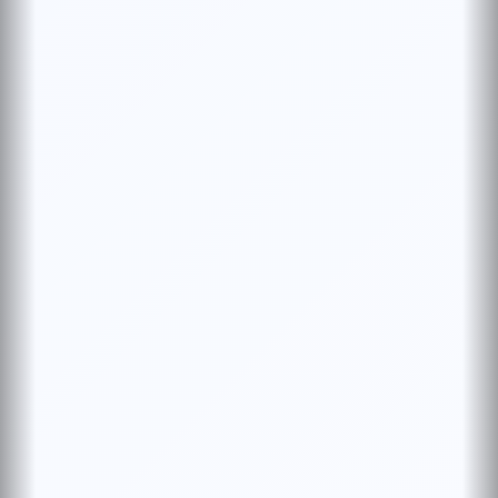
WELCOME TO BRITISH PHARMA
Premium formulations with documentation-first
manufacturing. WHO, IPQC, CoAs, and
serialization for full traceability.